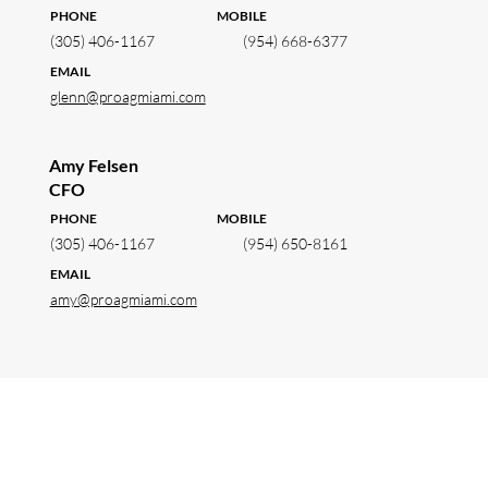
PHONE MOBILE
(305) 406-1167
(954) 668-6377
EMAIL
glenn@proagmiami.com
Amy Felsen
CFO
PHONE MOBILE
(305) 406-1167
(954) 650-8161
EMAIL
amy@proagmiami.com