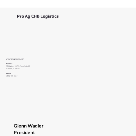
Pro Ag CHB Logistics
www.proagmiami.com
Address
3741 West 112Th Place Suite10
Hialeah , FL 33018
Phone
(305) 406-1167
Glenn Wadler
President