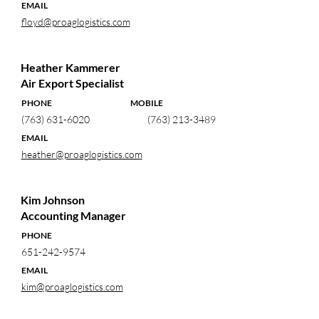
EMAIL
floyd@proaglogistics.com
Heather Kammerer
Air Export Specialist
PHONE MOBILE
(763) 631-6020
(763) 213-3489
EMAIL
heather@proaglogistics.com
Kim Johnson
Accounting Manager
PHONE
651-242-9574
EMAIL
kim@proaglogistics.com