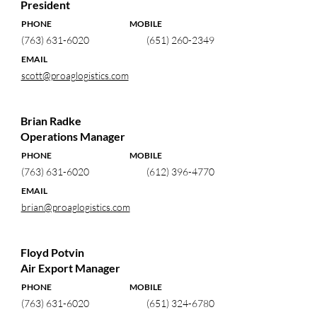
President
PHONE MOBILE
(763) 631-6020
(651) 260-2349
EMAIL
scott@proaglogistics.com
Brian Radke
Operations Manager
PHONE MOBILE
(763) 631-6020
(612) 396-4770
EMAIL
brian@proaglogistics.com
Floyd Potvin
Air Export Manager
PHONE MOBILE
(763) 631-6020
(651) 324-6780