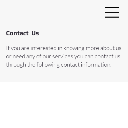
Contact Us
If you are interested in knowing more about us
or need any of our services you can contact us
through the following contact information.