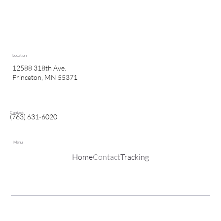
Location
12588 318th Ave.
Princeton, MN 55371
Contact
(763) 631-6020
Menu
Home
Contact
Tracking