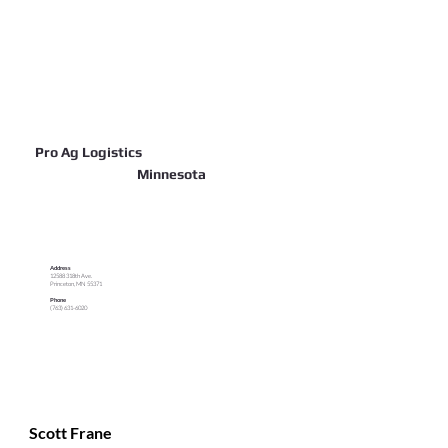
Pro Ag Logistics
Minnesota
Address
12588 318th Ave.
Princeton, MN 55371
Phone
(763) 631-6020
Scott Frane